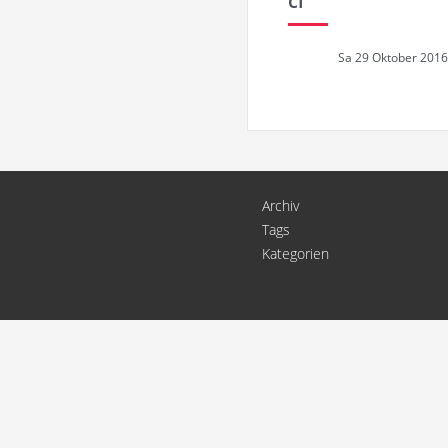
ci
Sa 29 Oktober 2016
Archiv
Tags
Kategorien