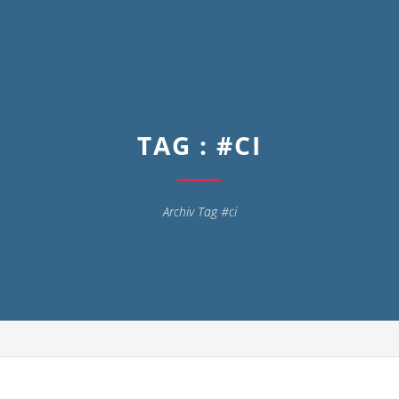
TAG : #CI
Archiv Tag #ci