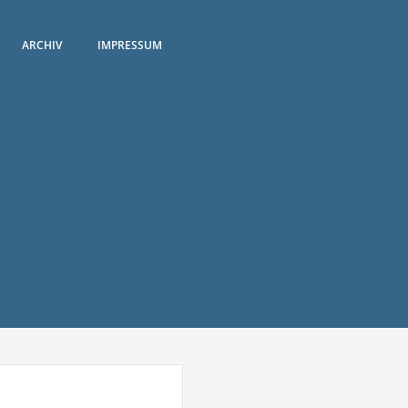
ARCHIV
IMPRESSUM