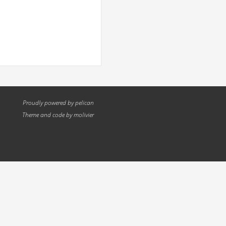
Proudly powered by
pelican
Theme and code by
molivier