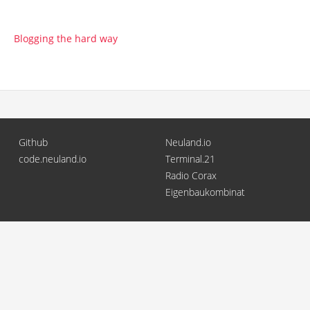
Blogging the hard way
Github
Neuland.io
code.neuland.io
Terminal.21
Radio Corax
Eigenbaukombinat